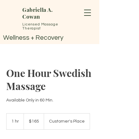
Gabriella A.
Cowan
Licensed Massage
Therapist
Wellness + Recovery
One Hour Swedish
Massage
Available Only in 60 Min.
165
US
1 hr
1
$165
Customer's Place
dollars
h