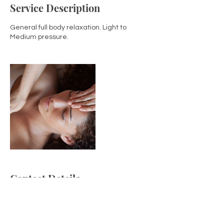
Service Description
General full body relaxation. Light to
Medium pressure.
Contact Details
2034504100
gabriellacowanlmt@gmail.com